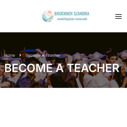
Home
Become A Teacher
BECOME A TEACHER