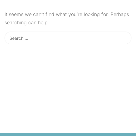
It seems we can’t find what you’re looking for. Perhaps
searching can help.