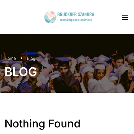
Home
Blog
BLOG
Nothing Found